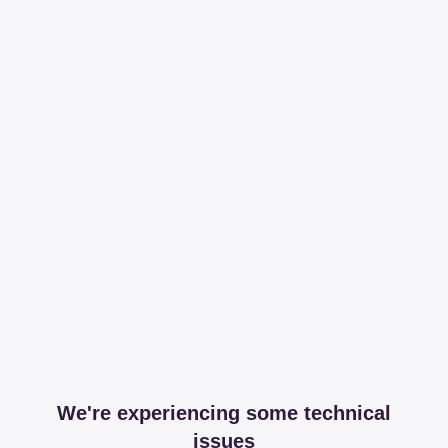
We're experiencing some technical
issues