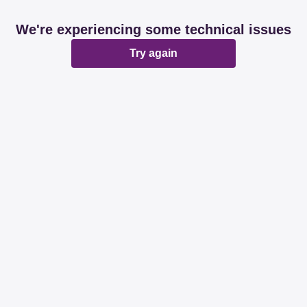
We're experiencing some technical issues
Try again