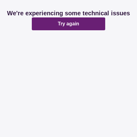
We're experiencing some technical issues
Try again