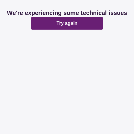
We're experiencing some technical issues
Try again