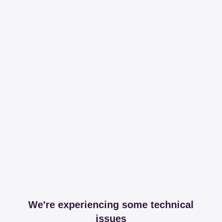
We're experiencing some technical
issues