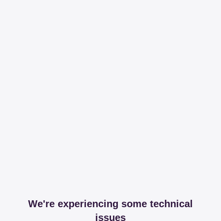
We're experiencing some technical
issues