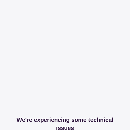
We're experiencing some technical
issues