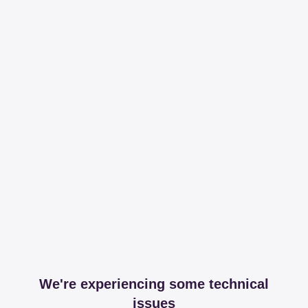
We're experiencing some technical
issues