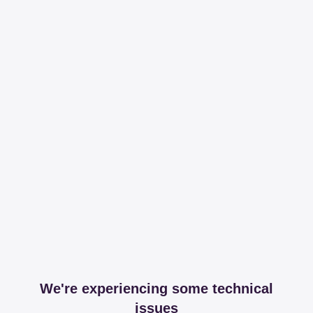
We're experiencing some technical
issues