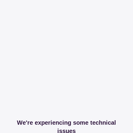
We're experiencing some technical
issues