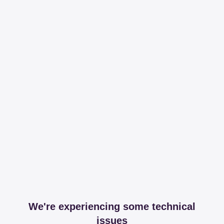
We're experiencing some technical
issues