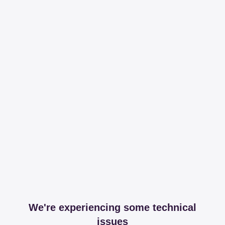
We're experiencing some technical
issues