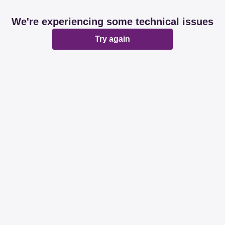
We're experiencing some technical issues
Try again