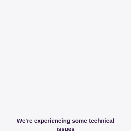
We're experiencing some technical
issues