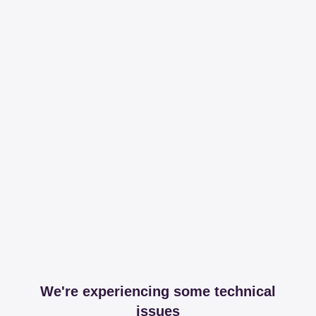
We're experiencing some technical
issues