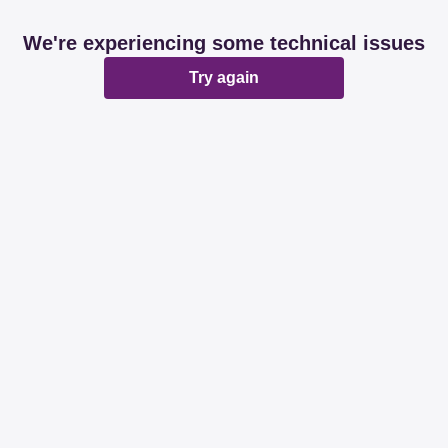
We're experiencing some technical issues
Try again