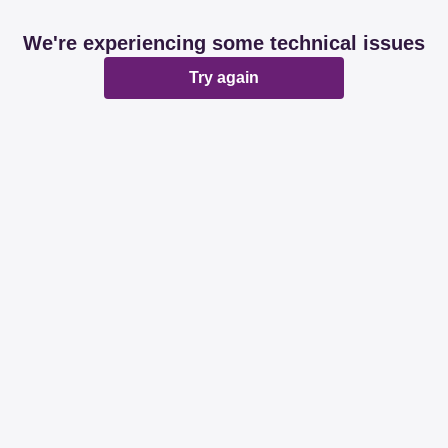
We're experiencing some technical issues
Try again