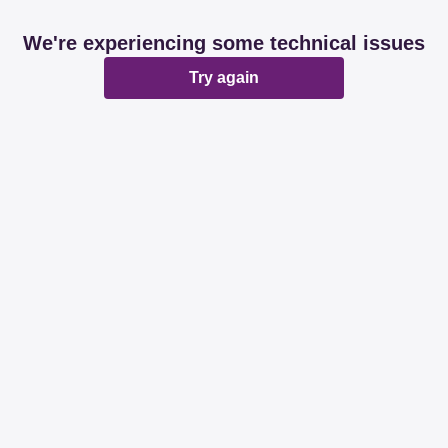
We're experiencing some technical issues
Try again