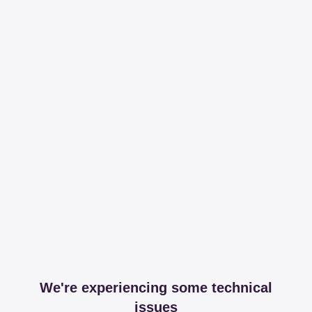
We're experiencing some technical
issues