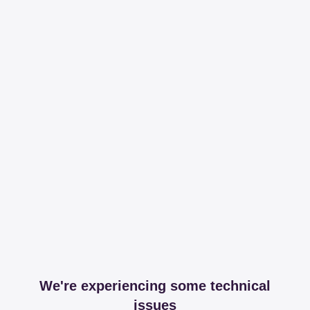
We're experiencing some technical
issues