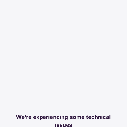
We're experiencing some technical
issues