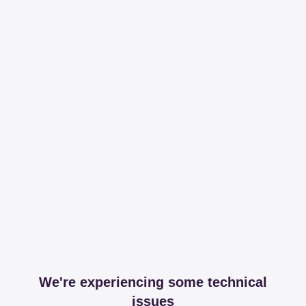
We're experiencing some technical
issues