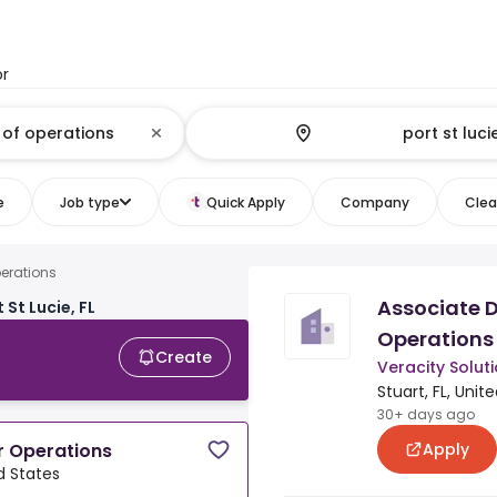
or
e
Job type
Quick Apply
Company
Clear
perations
Associate D
 St Lucie, FL
Operations
Create
Veracity Solut
Stuart, FL, Unit
30+ days ago
Apply
r Operations
ed States