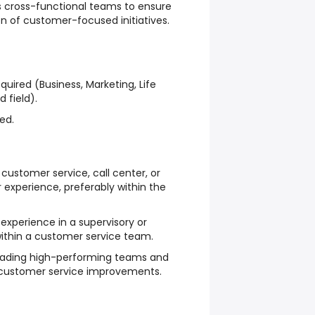
ss cross-functional teams to ensure
n of customer-focused initiatives.
quired (Business, Marketing, Life
d field).
ed.
customer service, call center, or
experience, preferably within the
experience in a supervisory or
thin a customer service team.
leading high-performing teams and
 customer service improvements.