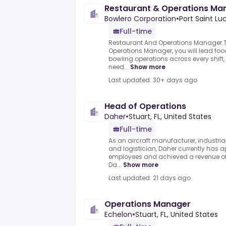
Restaurant & Operations Ma
Bowlero Corporation
•
Port Saint Luc
Full-time
Restaurant And Operations Manager.T
Operations Manager, you will lead fo
bowling operations across every shift, f
need...
Show more
Last updated: 30+ days ago
Head of Operations
Daher
•
Stuart, FL, United States
Full-time
As an aircraft manufacturer, industriali
and logistician, Daher currently has 
employees and achieved a revenue of 1
Da...
Show more
Last updated: 21 days ago
Operations Manager
Echelon
•
Stuart, FL, United States