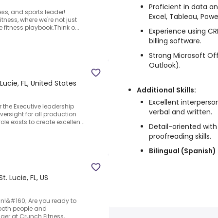
Proficient in data a
ess, and sports leader!
Excel, Tableau, Power
tness, where we're not just
re fitness playbook.Think o...
Experience using CR
billing software.
Strong Microsoft Offi
Outlook).
 Lucie, FL, United States
Additional Skills:
Excellent interperso
r the Executive leadership
verbal and written.
versight for all production
e exists to create excellen...
Detail-oriented wit
proofreading skills.
Bilingual (Spanish)
St. Lucie, FL, US
n!&#160; Are you ready to
s both people and
er at Crunch Fitness,