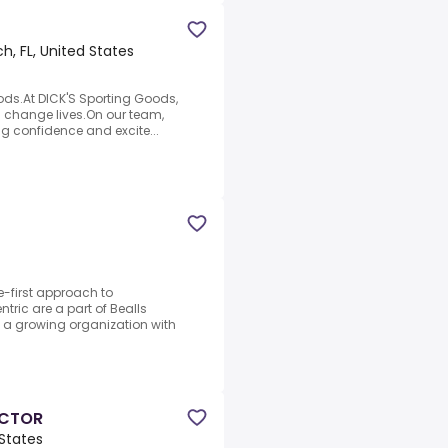
, FL, United States
ods.At DICK'S Sporting Goods,
n change lives.On our team,
ing confidence and excite...
-first approach to
ric are a part of Bealls
ng a growing organization with
ECTOR
 States