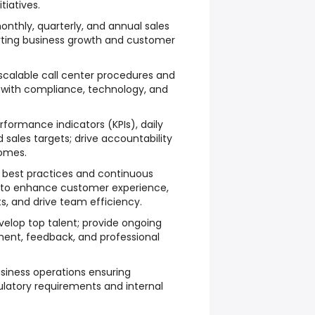
itiatives.
nthly, quarterly, and annual sales
rting business growth and customer
calable call center procedures and
on with compliance, technology, and
rformance indicators (KPIs), daily
 sales targets; drive accountability
omes.
 best practices and continuous
to enhance customer experience,
s, and drive team efficiency.
velop top talent; provide ongoing
t, feedback, and professional
iness operations ensuring
ulatory requirements and internal