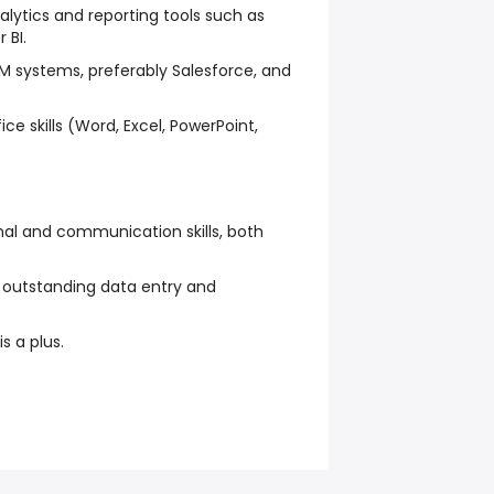
nalytics and reporting tools such as
 BI.
M systems, preferably Salesforce, and
ce skills (Word, Excel, PowerPoint,
nal and communication skills, both
h outstanding data entry and
is a plus.