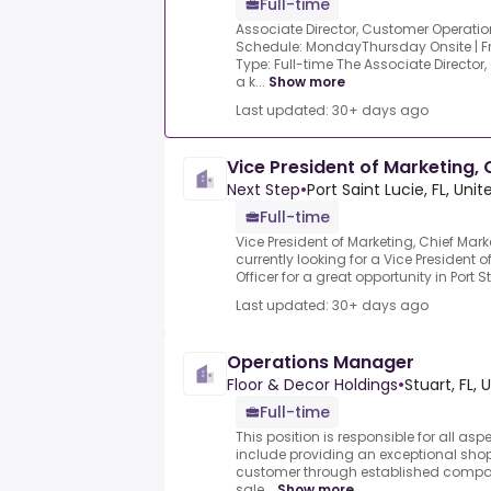
Full-time
Associate Director, Customer Operation
Schedule: MondayThursday Onsite | 
Type: Full-time The Associate Director
a k...
Show more
Last updated: 30+ days ago
Vice President of Marketing, 
Next Step
•
Port Saint Lucie, FL, Uni
Full-time
Vice President of Marketing, Chief Marke
currently looking for a Vice President 
Officer for a great opportunity in Port St.
Last updated: 30+ days ago
Operations Manager
Floor & Decor Holdings
•
Stuart, FL, 
Full-time
This position is responsible for all asp
include providing an exceptional shop
customer through established compa
sale...
Show more