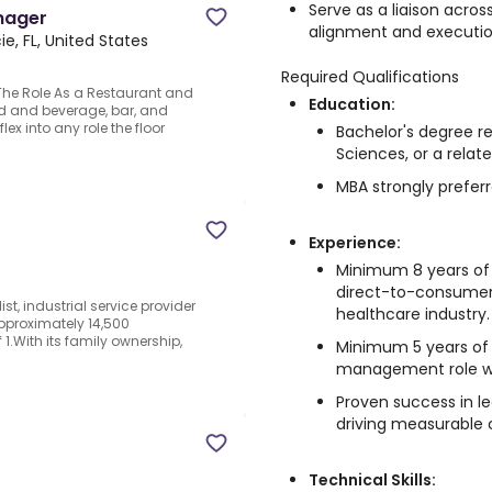
Serve as a liaison acro
nager
alignment and executio
ie, FL, United States
Required Qualifications
he Role As a Restaurant and
Education:
od and beverage, bar, and
lex into any role the floor
Bachelor's degree re
Sciences, or a relate
MBA strongly preferr
Experience:
Minimum 8 years of 
direct-to-consumer 
st, industrial service provider
healthcare industry.
approximately 14,500
.With its family ownership,
Minimum 5 years of 
management role wi
Proven success in 
driving measurable
Technical Skills: