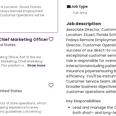
Job type
s.Location: Stuart, Florida
Fridays Remote Employment
Full-time
, Customer Operations will be
Job description
Associate Director, Custom
Location: Stuart, Florida S
Chief Marketing Officer
Fridays Remote Employment
ted States
Director, Customer Operation
success of our direct-to-c
exceptional customer servi
ting Officer, Port St.We are
role is responsible for ove
of Marketing, Chief Marketing
interactionsincluding patie
This position is...
Show more
insurance payersensuring b
efficiency. You'll be instr
Customer Service team, ali
broader business objective
United States
customer operations within
Key Responsibilities
ects of store operations, which
Lead and manage the C
ping experience to every
ny guidelines concerning
both short- and long-t