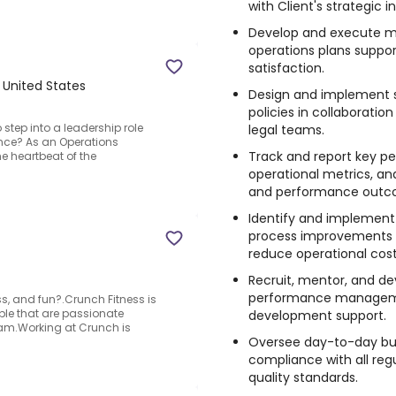
with Client's strategic in
Develop and execute mo
operations plans suppo
satisfaction.
, United States
Design and implement s
policies in collaborati
step into a leadership role
legal teams.
nce? As an Operations
Track and report key pe
he heartbeat of the
operational metrics, and
and performance outc
Identify and implement
process improvements 
reduce operational cost
Recruit, mentor, and de
performance managemen
ss, and fun?.Crunch Fitness is
ople that are passionate
development support.
team.Working at Crunch is
Oversee day-to-day bus
compliance with all reg
quality standards.