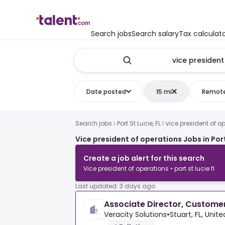
Search jobs
Search salary
Tax calculat
Date posted
15 mi
Remot
Search jobs
Port St Lucie, FL
vice president of o
Vice president of operations Jobs in Port
Create a job alert for this search
Vice president of operations • port st lucie fl
Last updated: 3 days ago
Associate Director, Custome
Veracity Solutions
•
Stuart, FL, Unit