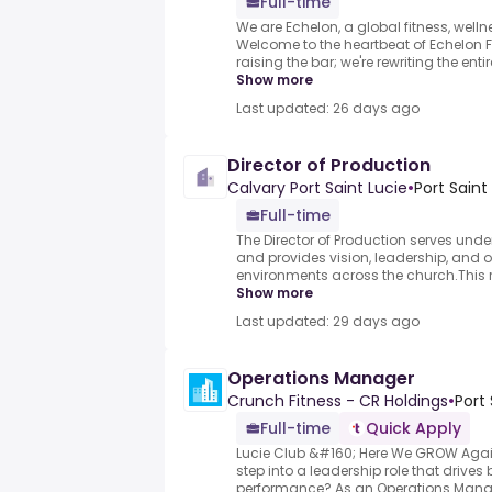
Full-time
We are Echelon, a global fitness, welln
Welcome to the heartbeat of Echelon Fi
raising the bar; we're rewriting the enti
Show more
Last updated: 26 days ago
Director of Production
Calvary Port Saint Lucie
•
Port Saint
Full-time
The Director of Production serves unde
and provides vision, leadership, and o
environments across the church.This rol
Show more
Last updated: 29 days ago
Operations Manager
Crunch Fitness - CR Holdings
•
Port 
Full-time
Quick Apply
Lucie Club &#160; Here We GROW Agai
step into a leadership role that drive
performance?.As an Operations Manag