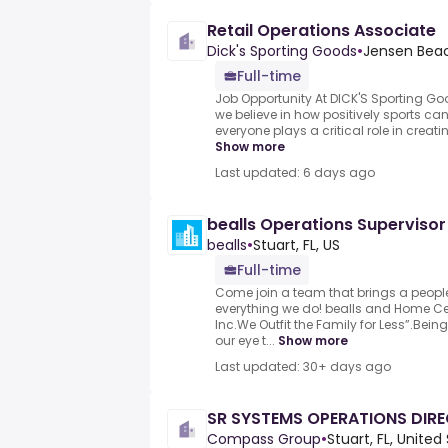
Retail Operations Associate
Dick's Sporting Goods
•
Jensen Beach
Full-time
Job Opportunity At DICK'S Sporting Go
we believe in how positively sports ca
everyone plays a critical role in creat
Show more
Last updated: 6 days ago
bealls Operations Supervisor
bealls
•
Stuart, FL, US
Full-time
Come join a team that brings a people
everything we do! bealls and Home Cent
Inc.We Outfit the Family for Less”.Bei
our eye t...
Show more
Last updated: 30+ days ago
SR SYSTEMS OPERATIONS DIR
Compass Group
•
Stuart, FL, United