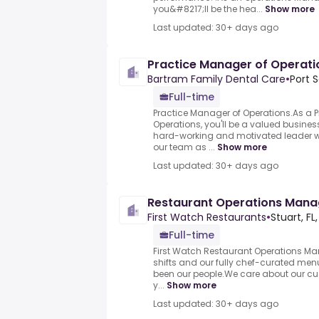
you&#8217;ll be the hea...
Show more
Last updated: 30+ days ago
Practice Manager of Operati
Bartram Family Dental Care
•
Port S
Full-time
Practice Manager of Operations.As a 
Operations, you'll be a valued business
hard-working and motivated leader wi
our team as ...
Show more
Last updated: 30+ days ago
Restaurant Operations Mana
First Watch Restaurants
•
Stuart, FL
Full-time
First Watch Restaurant Operations Man
shifts and our fully chef-curated menu
been our people.We care about our c
y...
Show more
Last updated: 30+ days ago