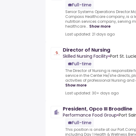
Full-time
Senior Systems Operations Director.Mo
Compass Healthcare company, is a le
nutrition services company, serving m
healthcare...
Show more
Last updated: 21 days ago
Director of Nursing
Skilled Nursing Facility
•
Port St. Lucie
Full-time
The Director of Nursing is responsible 
service in the Center.He/she directs, 
activities of professional Nursing and a
Show more
Last updated: 30+ days ago
President, Opco III Broadline
Performance Food Group
•
Port Sai
Full-time
This position is onsite at our Port.Com
including Day 1 Health & Wellness.Ben