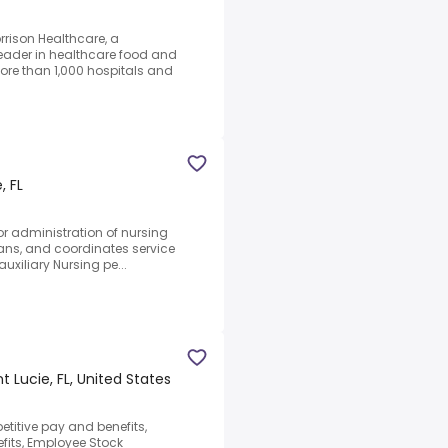
rrison Healthcare, a
ader in healthcare food and
ore than 1,000 hospitals and
, FL
for administration of nursing
plans, and coordinates service
uxiliary Nursing pe...
nt Lucie, FL, United States
petitive pay and benefits,
efits, Employee Stock