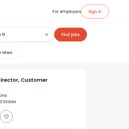
For employers
Sign in
Find jobs
 filters
irector, Customer
ions
ed States