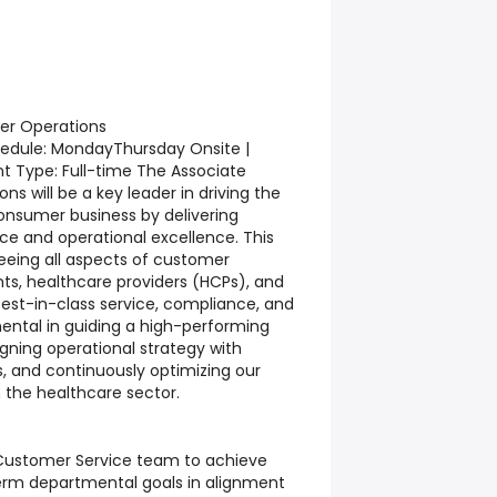
er Operations
chedule: MondayThursday Onsite |
 Type: Full-time The Associate
s will be a key leader in driving the
onsumer business by delivering
ce and operational excellence. This
rseeing all aspects of customer
nts, healthcare providers (HCPs), and
est-in-class service, compliance, and
umental in guiding a high-performing
gning operational strategy with
s, and continuously optimizing our
 the healthcare sector.
ustomer Service team to achieve
erm departmental goals in alignment