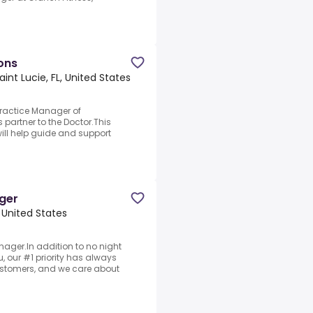
ons
aint Lucie, FL, United States
Practice Manager of
 partner to the Doctor.This
ll help guide and support
ger
, United States
ager.In addition to no night
, our #1 priority has always
ustomers, and we care about