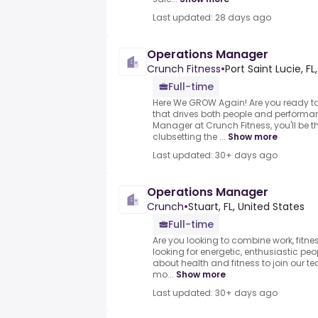
Last updated: 28 days ago
Operations Manager
Crunch Fitness
•
Port Saint Lucie, FL
Full-time
Here We GROW Again! Are you ready to 
that drives both people and performa
Manager at Crunch Fitness, you'll be t
clubsetting the ...
Show more
Last updated: 30+ days ago
Operations Manager
Crunch
•
Stuart, FL, United States
Full-time
Are you looking to combine work, fitne
looking for energetic, enthusiastic pe
about health and fitness to join our 
mo...
Show more
Last updated: 30+ days ago