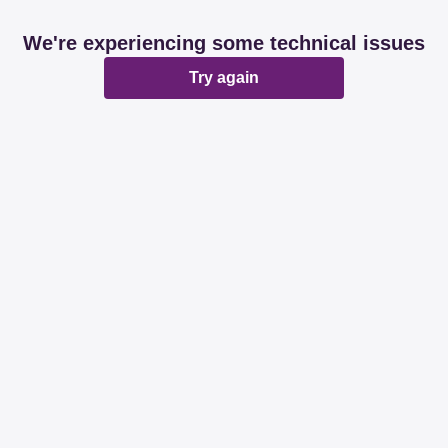
We're experiencing some technical issues
Try again