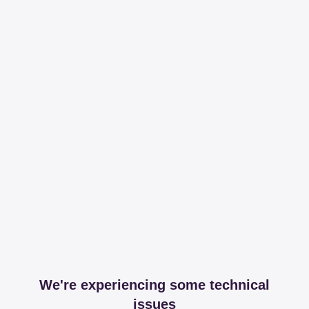
We're experiencing some technical
issues