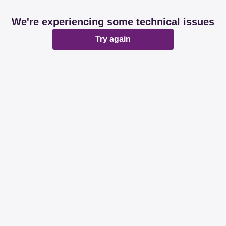
We're experiencing some technical issues
Try again