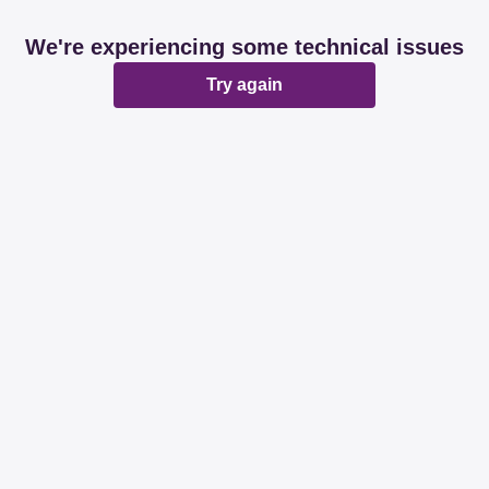
We're experiencing some technical issues
Try again