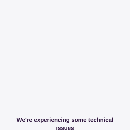
We're experiencing some technical
issues