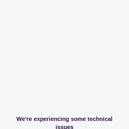
We're experiencing some technical
issues