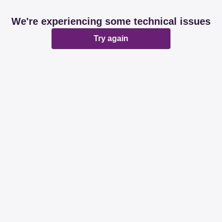
We're experiencing some technical issues
Try again