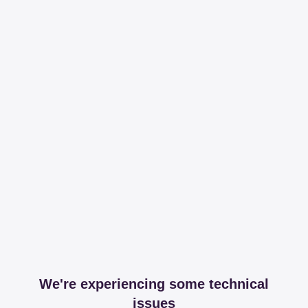
We're experiencing some technical
issues