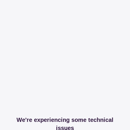
We're experiencing some technical
issues