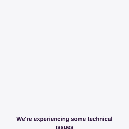
We're experiencing some technical
issues