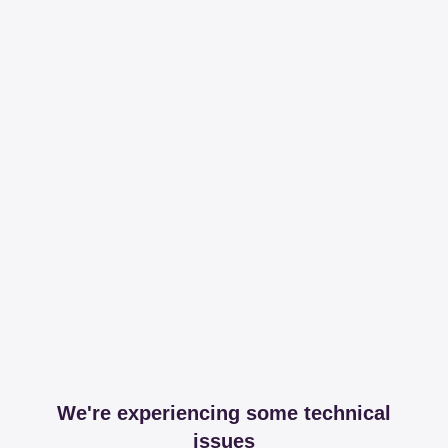
We're experiencing some technical
issues