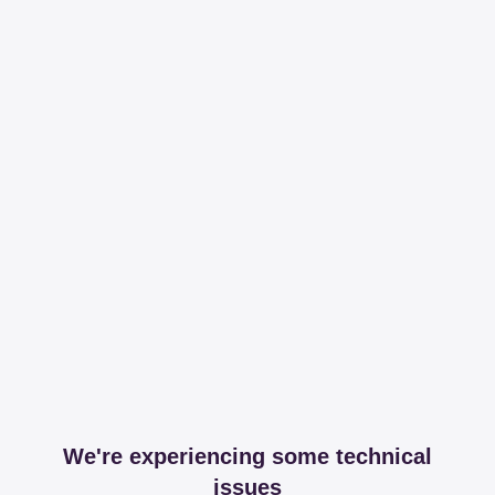
We're experiencing some technical
issues