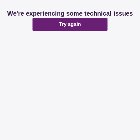
We're experiencing some technical issues
Try again