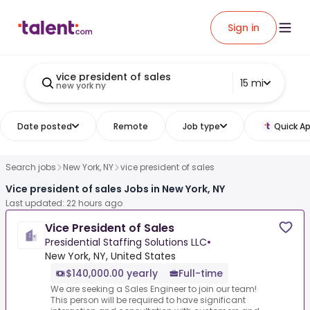
Sign in
vice president of sales
15 mi
new york ny
Date posted
Remote
Job type
Quick Ap
Search jobs
New York, NY
vice president of sales
Vice president of sales Jobs in New York, NY
Last updated: 22 hours ago
Vice President of Sales
Presidential Staffing Solutions LLC
•
New York, NY, United States
$140,000.00 yearly
Full-time
We are seeking a Sales Engineer to join our team!
This person will be required to have significant