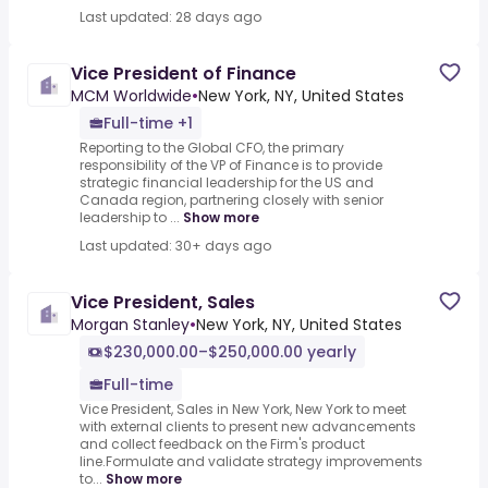
Last updated: 28 days ago
Vice President of Finance
MCM Worldwide
•
New York, NY, United States
Full-time +1
Reporting to the Global CFO, the primary
responsibility of the VP of Finance is to provide
strategic financial leadership for the US and
Canada region, partnering closely with senior
leadership to ...
Show more
Last updated: 30+ days ago
Vice President, Sales
Morgan Stanley
•
New York, NY, United States
$230,000.00–$250,000.00 yearly
Full-time
Vice President, Sales in New York, New York to meet
with external clients to present new advancements
and collect feedback on the Firm's product
line.Formulate and validate strategy improvements
to...
Show more