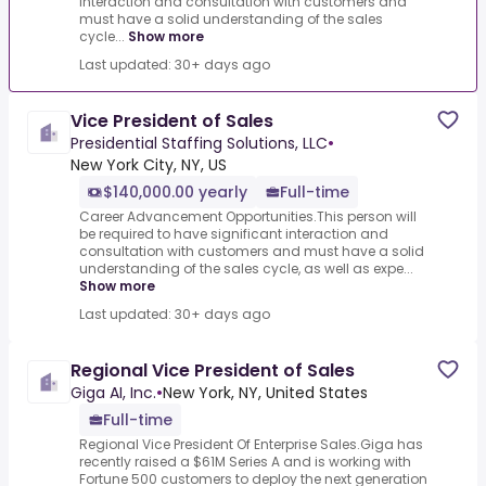
interaction and consultation with customers and
must have a solid understanding of the sales
cycle...
Show more
Last updated: 30+ days ago
Vice President of Sales
Presidential Staffing Solutions, LLC
•
New York City, NY, US
$140,000.00 yearly
Full-time
Career Advancement Opportunities.This person will
be required to have significant interaction and
consultation with customers and must have a solid
understanding of the sales cycle, as well as expe...
Show more
Last updated: 30+ days ago
Regional Vice President of Sales
Giga AI, Inc.
•
New York, NY, United States
Full-time
Regional Vice President Of Enterprise Sales.Giga has
recently raised a $61M Series A and is working with
Fortune 500 customers to deploy the next generation