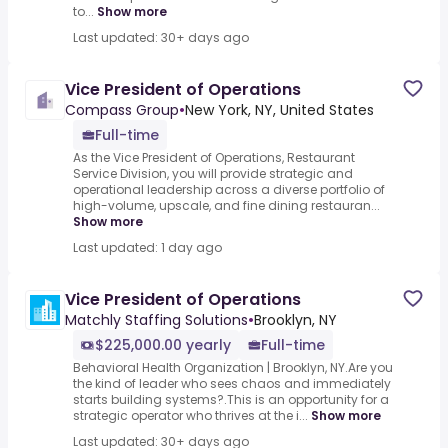
to...
Show more
Last updated: 30+ days ago
Vice President of Operations
Compass Group
•
New York, NY, United States
Full-time
As the Vice President of Operations, Restaurant
Service Division, you will provide strategic and
operational leadership across a diverse portfolio of
high-volume, upscale, and fine dining restauran...
Show more
Last updated: 1 day ago
Vice President of Operations
Matchly Staffing Solutions
•
Brooklyn, NY
$225,000.00 yearly
Full-time
Behavioral Health Organization | Brooklyn, NY.Are you
the kind of leader who sees chaos and immediately
starts building systems?.This is an opportunity for a
strategic operator who thrives at the i...
Show more
Last updated: 30+ days ago