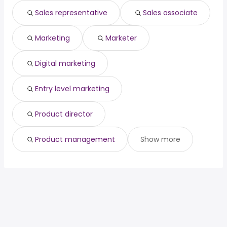
officer
year
Sales representative
Sales associate
chief medical
from $ 142,024 to $ 250,000
(
)
officer
year
Marketing
Marketer
Digital marketing
Entry level marketing
Product director
Product management
Show more