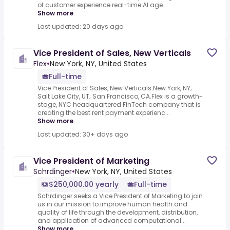
of customer experience real-time AI age...
Show more
Last updated: 20 days ago
Vice President of Sales, New Verticals
Flex
•
New York, NY, United States
Full-time
Vice President of Sales, New Verticals.New York, NY;
Salt Lake City, UT; San Francisco, CA.Flex is a growth-
stage, NYC headquartered FinTech company that is
creating the best rent payment experienc...
Show more
Last updated: 30+ days ago
Vice President of Marketing
Schrdinger
•
New York, NY, United States
$250,000.00 yearly
Full-time
Schrdinger seeks a Vice President of Marketing to join
us in our mission to improve human health and
quality of life through the development, distribution,
and application of advanced computational...
Show more