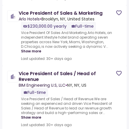
Vice President of Sales & Marketing
Arlo Hotels
•
Brooklyn, NY, United States
$230,000.00 yearly
Full-time
Vice President Of Sales And Marketing.Arlo Hotels, an
independent lifestyle hotel brand operating seven
properties across New York, Miami, Washington,
D.Chicago, is now actively seeking a dynamic V...
Show more
Last updated: 30+ days ago
Vice President of Sales / Head of
Revenue
BIM Engineering U.S, LLC
•
NY, NY, US
Full-time
Vice President of Sales / Head of Revenue.We are
seeking an experienced and driven Vice President of
Sales / Head of Revenue to lead our revenue growth
strategy and build a high-performing sales or...
Show more
Last updated: 30+ days ago