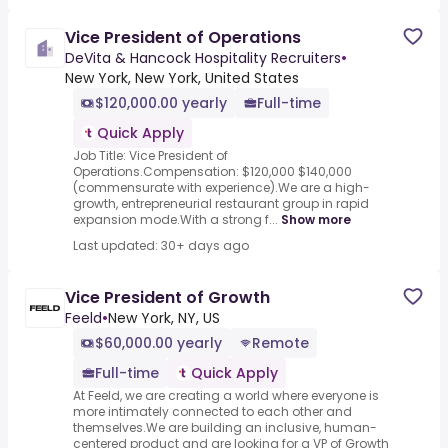
Vice President of Operations
DeVita & Hancock Hospitality Recruiters
•
New York, New York, United States
$120,000.00 yearly
Full-time
Quick Apply
Job Title: Vice President of
Operations.Compensation: $120,000 $140,000
(commensurate with experience).We are a high-
growth, entrepreneurial restaurant group in rapid
expansion mode.With a strong f...
Show more
Last updated: 30+ days ago
Vice President of Growth
Feeld
•
New York, NY, US
$60,000.00 yearly
Remote
Full-time
Quick Apply
At Feeld, we are creating a world where everyone is
more intimately connected to each other and
themselves.We are building an inclusive, human-
centered product and are looking for a VP of Growth