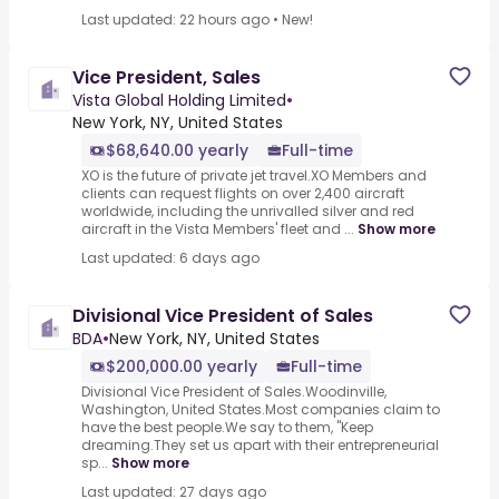
Last updated: 22 hours ago
•
New!
Vice President, Sales
Vista Global Holding Limited
•
New York, NY, United States
$68,640.00 yearly
Full-time
XO is the future of private jet travel.XO Members and
clients can request flights on over 2,400 aircraft
worldwide, including the unrivalled silver and red
aircraft in the Vista Members' fleet and ...
Show more
Last updated: 6 days ago
Divisional Vice President of Sales
BDA
•
New York, NY, United States
$200,000.00 yearly
Full-time
Divisional Vice President of Sales.Woodinville,
Washington, United States.Most companies claim to
have the best people.We say to them, "Keep
dreaming.They set us apart with their entrepreneurial
sp...
Show more
Last updated: 27 days ago