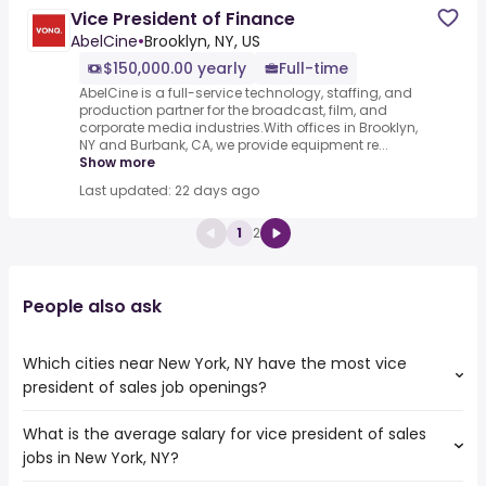
Vice President of Finance
AbelCine
•
Brooklyn, NY, US
$150,000.00 yearly
Full-time
AbelCine is a full-service technology, staffing, and
production partner for the broadcast, film, and
corporate media industries.With offices in Brooklyn,
NY and Burbank, CA, we provide equipment re...
Show more
Last updated: 22 days ago
1
2
People also ask
Which cities near New York, NY have the most vice
president of sales job openings?
What is the average salary for vice president of sales
The cities near New York, NY that boast the highest
jobs in New York, NY?
number of vice president of sales jobs are:
New Haven