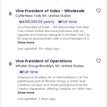
Vice President of Sales - Wholesale
Cyfle
•
New York, NY, United States
$165,000.00 yearly
Full-time
Vice President of Sales - Wholesale.New York, New
York, United States.We have partnered with an
apparel and fashion designer in the New York City,
NY area to provide them with a Vice President of S...
Show more
Last updated: 30+ days ago
Vice President of Operations
Whalar Group
•
Brooklyn, NY, United States
Full-time
Greenpoint, Brooklyn, NY or Venice Beach, CA.The
Lighthouse, part of Whalar Group, is a first-ever
creative campus and studio playground for the
Creator Generation, offering Creators an I.With Veni...
Show more
Last updated: 2 days ago