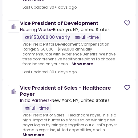
Last updated: 30+ days ago
Vice President of Development
Housing Works
•
Brooklyn, NY, United States
$150,000.00 yearly
Full-time
Vice President for Development.Compensation
Range: $150,000 - $199,000 annually
commensurate with experience.Benefits: We have
three comprehensive healthcare plans to choose
from based on your prio...
Show more
Last updated: 30+ days ago
Vice President of Sales - Healthcare
Payer
Inizio Partners
•
New York, NY, United States
Full-time
Vice President of Sales - Healthcare Payer.This is a
high-impact hunter role focused on winning new
payer logos by bringing together our client's payer
domain expertise, AI-led capabilities, and in...
Show more