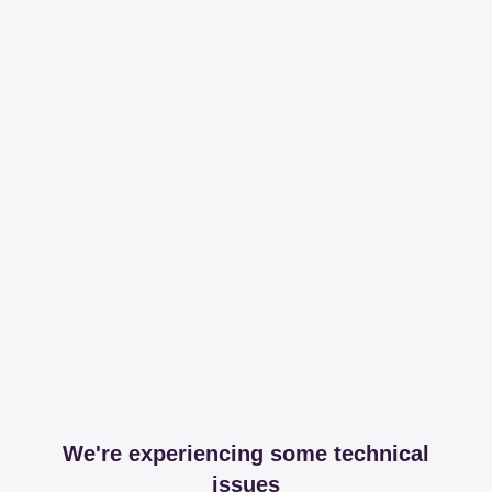
We're experiencing some technical
issues