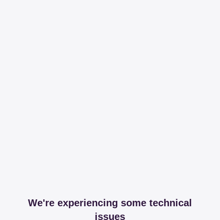
We're experiencing some technical
issues