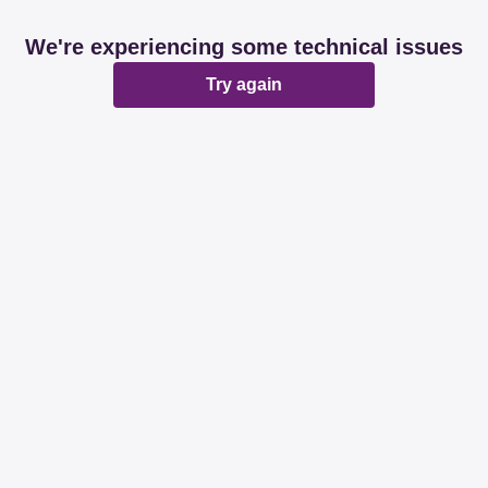
We're experiencing some technical issues
Try again