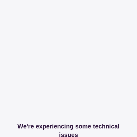
We're experiencing some technical
issues