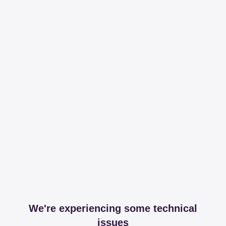
We're experiencing some technical
issues