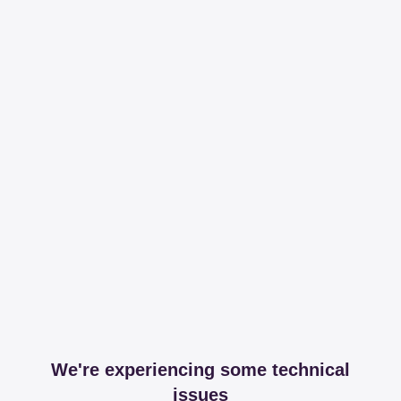
We're experiencing some technical
issues