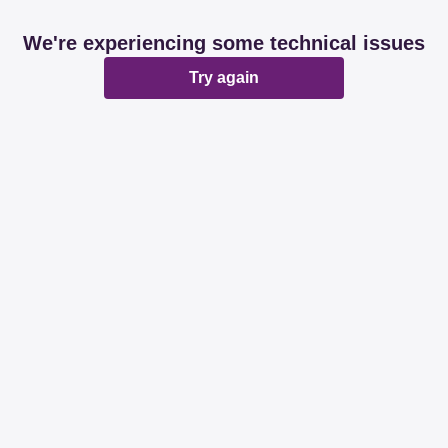
We're experiencing some technical issues
Try again