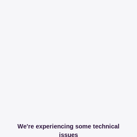
We're experiencing some technical
issues