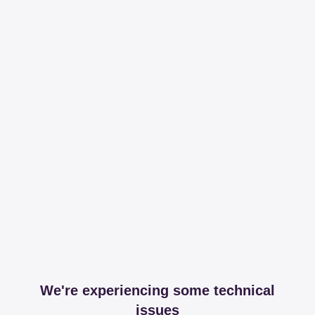
We're experiencing some technical
issues