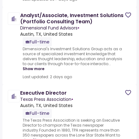
Analyst/Associate, Investment Solutions
(Portfolio Consulting Team)
Dimensional Fund Advisors
•
Austin, TX, United States
Full-time
Dimensional's Investment Solutions Group acts as a
source of specialized investment knowledge that
delivers thought leadership, education and analysis
to our clients through face-to-face interactio...
Show more
Last updated: 2 days ago
Executive Director
Texas Press Association
•
Austin, TX, United States
Full-time
The Texas Press Association is seeking an Executive
Director to champion the Texas newspaper
industry.Founded in 1880, TPA represents more than
350 newspapers across the Lone Star State.Want to