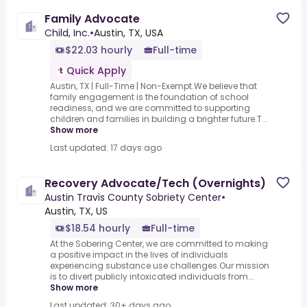
Family Advocate
Child, Inc.
•
Austin, TX, USA
$22.03 hourly
Full-time
Quick Apply
Austin, TX | Full-Time | Non-Exempt.We believe that
family engagement is the foundation of school
readiness, and we are committed to supporting
children and families in building a brighter future.T...
Show more
Last updated: 17 days ago
Recovery Advocate/Tech (Overnights)
Austin Travis County Sobriety Center
•
Austin, TX, US
$18.54 hourly
Full-time
At the Sobering Center, we are committed to making
a positive impact in the lives of individuals
experiencing substance use challenges.Our mission
is to divert publicly intoxicated individuals from...
Show more
Last updated: 30+ days ago