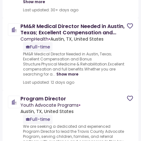
Show more
Last updated: 30+ days ago
PM&R Medical Director Needed in Austin,
Texas; Excellent Compensation and
Bonus Structure
CompHealth
•
Austin, TX, United States
Full-time
PM&R Medical Director Needed in Austin, Texas;
Excellent Compensation and Bonus
Structure.Physical Medicine & Rehabilitation.Excellent
compensation and full benefits.Whether you are
searching for a...
Show more
Last updated: 12 days ago
Program Director
Youth Advocate Programs
•
Austin, TX, United States
Full-time
We are seeking a dedicated and experienced
Program Director to lead the Travis County Advocate
Program, serving children, families, and referral