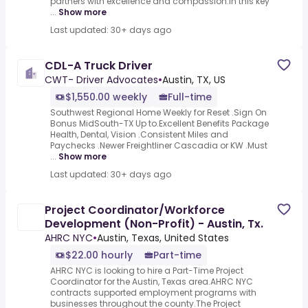
partners with excellence and compassion.In this key
...
Show more
Last updated: 30+ days ago
CDL-A Truck Driver
CWT- Driver Advocates
•
Austin, TX, US
$1,550.00 weekly
Full-time
Southwest Regional Home Weekly for Reset .Sign On
Bonus MidSouth-TX Up to.Excellent Benefits Package
Health, Dental, Vision .Consistent Miles and
Paychecks .Newer Freightliner Cascadia or KW .Must
...
Show more
Last updated: 30+ days ago
Project Coordinator/Workforce
Development (Non-Profit) - Austin, Tx.
AHRC NYC
•
Austin, Texas, United States
$22.00 hourly
Part-time
AHRC NYC is looking to hire a Part-Time Project
Coordinator for the Austin, Texas area.AHRC NYC
contracts supported employment programs with
businesses throughout the county.The Project