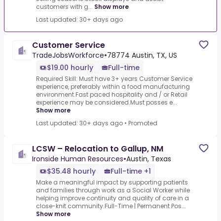
customers with g...
Show more
Last updated: 30+ days ago
Customer Service
TradeJobsWorkforce
•
78774 Austin, TX, US
$19.00 hourly
Full-time
Required Skill: Must have 3+ years Customer Service
experience, preferably within a food manufacturing
environment.Fast paced hospitality and / or Retail
experience may be considered.Must posses e...
Show more
Last updated: 30+ days ago
•
Promoted
LCSW – Relocation to Gallup, NM
Ironside Human Resources
•
Austin, Texas
$35.48 hourly
Full-time +1
Make a meaningful impact by supporting patients
and families through work as a Social Worker while
helping improve continuity and quality of care in a
close-knit community.Full-Time | Permanent Pos...
Show more