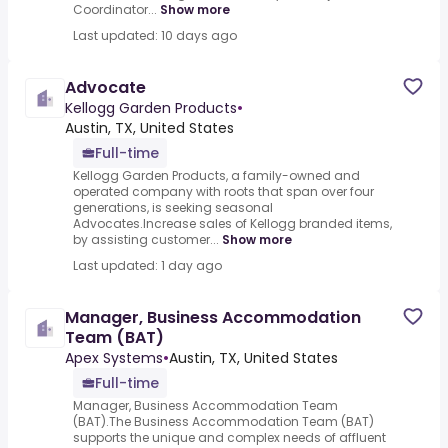
Coordinator...
Show more
Last updated: 10 days ago
Advocate
Kellogg Garden Products
•
Austin, TX, United States
Full-time
Kellogg Garden Products, a family-owned and
operated company with roots that span over four
generations, is seeking seasonal
Advocates.Increase sales of Kellogg branded items,
by assisting customer...
Show more
Last updated: 1 day ago
Manager, Business Accommodation
Team (BAT)
Apex Systems
•
Austin, TX, United States
Full-time
Manager, Business Accommodation Team
(BAT).The Business Accommodation Team (BAT)
supports the unique and complex needs of affluent