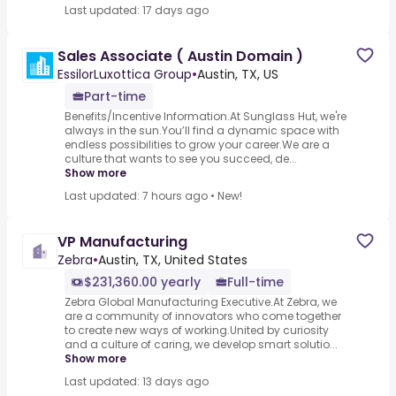
Last updated: 17 days ago
Sales Associate ( Austin Domain )
EssilorLuxottica Group
•
Austin, TX, US
Part-time
Benefits/Incentive Information.At Sunglass Hut, we're
always in the sun.You’ll find a dynamic space with
endless possibilities to grow your career.We are a
culture that wants to see you succeed, de...
Show more
Last updated: 7 hours ago
•
New!
VP Manufacturing
Zebra
•
Austin, TX, United States
$231,360.00 yearly
Full-time
Zebra Global Manufacturing Executive.At Zebra, we
are a community of innovators who come together
to create new ways of working.United by curiosity
and a culture of caring, we develop smart solutio...
Show more
Last updated: 13 days ago