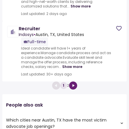
and high-net-worth clients by delivering
customized solutions that...
Show more
Last updated: 2 days ago
Recruiter
Indosys
•
Austin, TX, United States
Full-time
Ideal candidate will have 1+ years of
experience.Manage candidate process and act as
a candidate advocate.Evaluate skill level and
manage the offer process, including reference
checks, salary recom...
Show more
Last updated: 30+ days ago
1
2
People also ask
Which cities near Austin, TX have the most victim
advocate job openings?