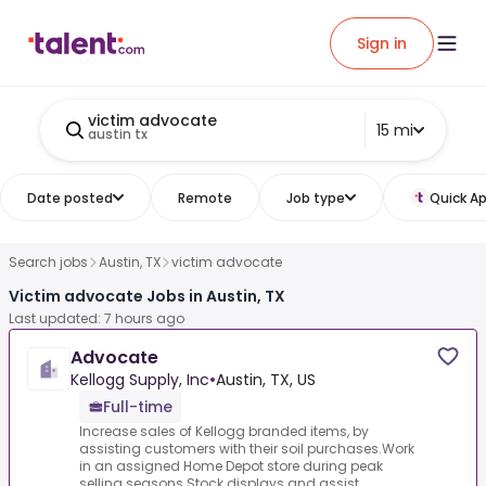
Sign in
victim advocate
15 mi
austin tx
Date posted
Remote
Job type
Quick Ap
Search jobs
Austin, TX
victim advocate
Victim advocate Jobs in Austin, TX
Last updated: 7 hours ago
Advocate
Kellogg Supply, Inc
•
Austin, TX, US
Full-time
Increase sales of Kellogg branded items, by
assisting customers with their soil purchases.Work
in an assigned Home Depot store during peak
selling seasons.Stock displays and assist