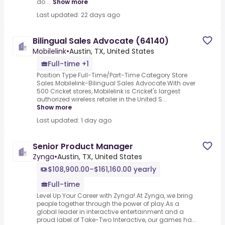
do ...
Show more
Last updated: 22 days ago
Bilingual Sales Advocate (64140)
Mobilelink
•
Austin, TX, United States
Full-time +1
Position Type Full-Time/Part-Time Category Store
Sales.Mobilelink-Bilingual Sales Advocate.With over
500 Cricket stores, Mobilelink is Cricket's largest
authorized wireless retailer in the United S...
Show more
Last updated: 1 day ago
Senior Product Manager
Zynga
•
Austin, TX, United States
$108,900.00–$161,160.00 yearly
Full-time
Level Up Your Career with Zynga!.At Zynga, we bring
people together through the power of play.As a
global leader in interactive entertainment and a
proud label of Take-Two Interactive, our games ha...