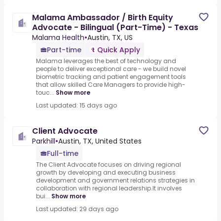
Malama Ambassador / Birth Equity
Advocate - Bilingual (Part-Time) - Texas
Malama Health
•
Austin, TX, US
Part-time
Quick Apply
Malama leverages the best of technology and
people to deliver exceptional care - we build novel
biometric tracking and patient engagement tools
that allow skilled Care Managers to provide high-
touc...
Show more
Last updated: 15 days ago
Client Advocate
Parkhill
•
Austin, TX, United States
Full-time
The Client Advocate focuses on driving regional
growth by developing and executing business
development and government relations strategies in
collaboration with regional leadership.It involves
bui...
Show more
Last updated: 29 days ago