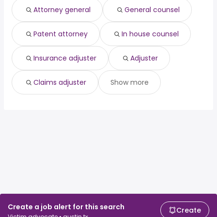
Dallas, TX
from $ 45,760 to $ 63,710 year
crna
from $ 100,000 to $ 233,000 year
(
)
(
)
Attorney general
General counsel
Miami, FL
from $ 36,036 to $ 58,911 year
hospitalist
from $ 50,000 to $ 232,000 year
(
)
(
)
Patent attorney
In house counsel
Insurance adjuster
Adjuster
Claims adjuster
Show more
Create a job alert for this search
Create
Victim advocate • austin tx