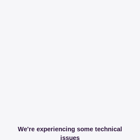
We're experiencing some technical
issues