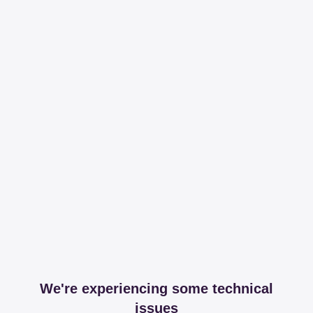
We're experiencing some technical
issues