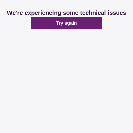
We're experiencing some technical issues
Try again